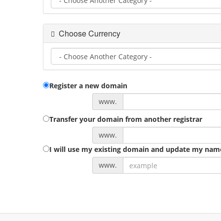
Choose Currency
Register a new domain
www.
Transfer your domain from another registrar
www.
I will use my existing domain and update my nam
www.