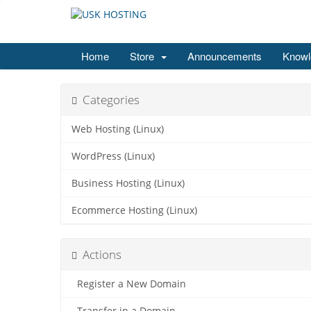
Home
Store
Announcements
Knowl
Categories
Web Hosting (Linux)
WordPress (Linux)
Business Hosting (Linux)
Ecommerce Hosting (Linux)
Actions
Register a New Domain