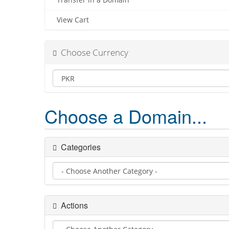
Transfer in a Domain
View Cart
Choose Currency
Choose a Domain...
Categories
Actions