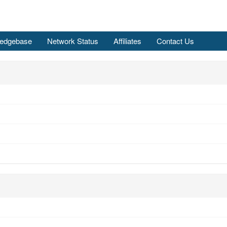
edgebase
Network Status
Affiliates
Contact Us