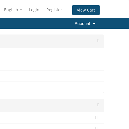
English
Login
Register
View Cart
Account