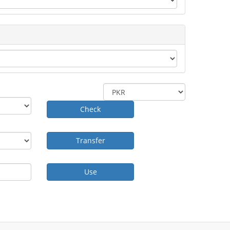
Check
Transfer
Use