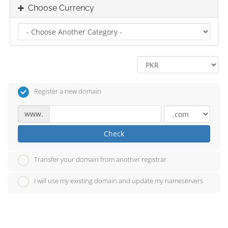
Choose Currency
Register a new domain
www.
Check
Transfer your domain from another registrar
I will use my existing domain and update my nameservers