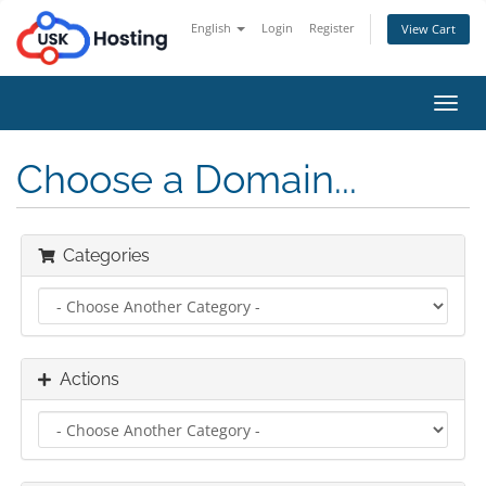
English
Login
Register
View Cart
Toggl
navig
Choose a Domain...
Categories
Actions