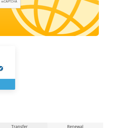
Transfer
Renewal