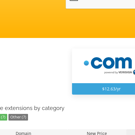
$12.63/yr
e extensions by category
(7)
Other (7)
Domain
New Price