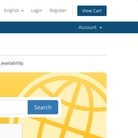
English
Login
Register
View Cart
Account
vailability.
Search