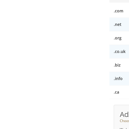
.com
.net
.org
.co.uk
.biz
.info
.ca
Ad
Choos