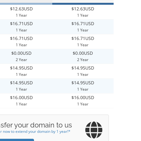
$12.63USD
$12.63USD
1 Year
1 Year
$16.71USD
$16.71USD
1 Year
1 Year
$16.71USD
$16.71USD
1 Year
1 Year
$0.00USD
$0.00USD
2 Year
2 Year
$14.95USD
$14.95USD
1 Year
1 Year
$14.95USD
$14.95USD
1 Year
1 Year
$16.00USD
$16.00USD
1 Year
1 Year
sfer your domain to us
r now to extend your domain by 1 year!*