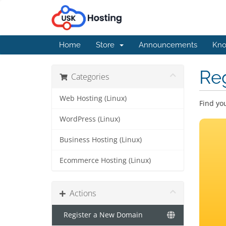
Home
Store
Announcements
Kno
Re
Categories
Web Hosting (Linux)
Find yo
WordPress (Linux)
Business Hosting (Linux)
Ecommerce Hosting (Linux)
Actions
Register a New Domain