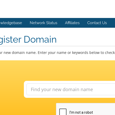
wledgebase
Network Status
Affiliates
Contact Us
gister Domain
ur new domain name. Enter your name or keywords below to check a