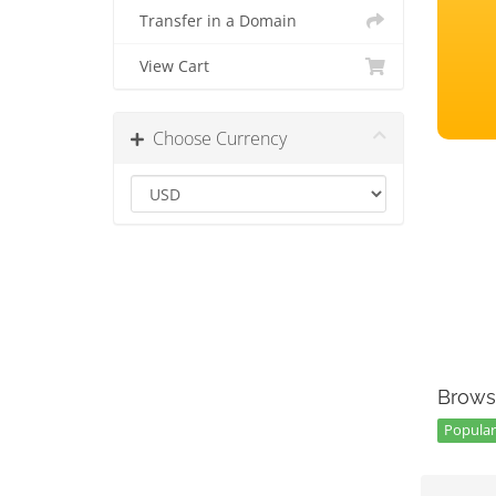
Transfer in a Domain
View Cart
Choose Currency
Brows
Popular 