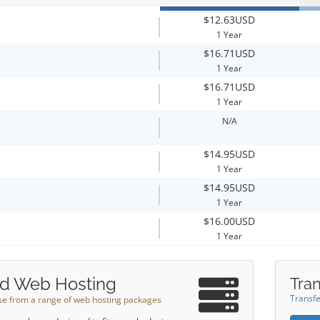
$12.63USD
1 Year
$16.71USD
1 Year
$16.71USD
1 Year
N/A
$14.95USD
1 Year
$14.95USD
1 Year
$16.00USD
1 Year
d Web Hosting
Tran
Transfe
e from a range of web hosting packages