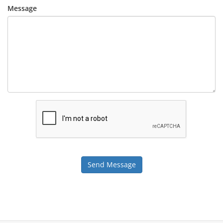
Message
Send Message