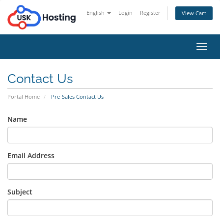
English
Login
Register
View Cart
Toggl
navig
Contact Us
Portal Home
Pre-Sales Contact Us
Name
Email Address
Subject