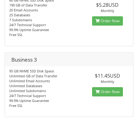
60 GB NVME SSD Disk Space
$5.28USD
190 GB of Data Transfer
20 Email Accounts
Monthly
25 Databases
7 Subdomains
Order Now
24/7 Technical Support
99.9% Uptime Guarantee
Free SSL
Business 3
95 GB NVME SSD Disk Space
$11.45USD
Unlimited GB of Data Transfer
Unlimited Email Accounts
Monthly
Unlimited Databases
Unlimited Subdomains
Order Now
24/7 Technical Support
99.9% Uptime Guarantee
Free SSL