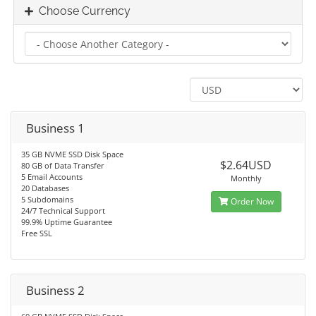
Choose Currency
Business 1
35 GB NVME SSD Disk Space
$2.64USD
80 GB of Data Transfer
5 Email Accounts
Monthly
20 Databases
5 Subdomains
Order Now
24/7 Technical Support
99.9% Uptime Guarantee
Free SSL
Business 2