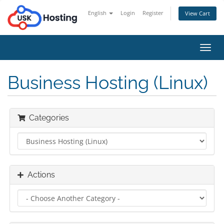
English
Login
Register
View Cart
Toggl
navig
Business Hosting (Linux)
Categories
Actions